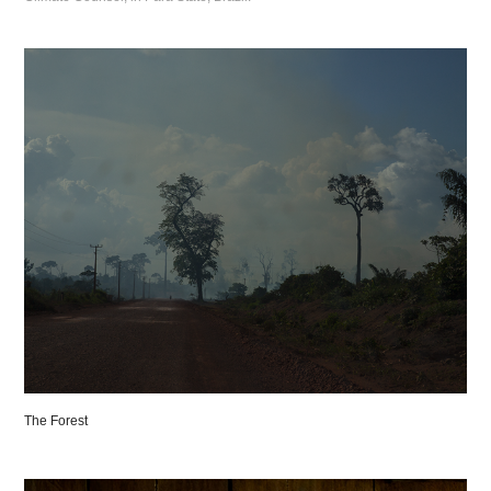
The Forest