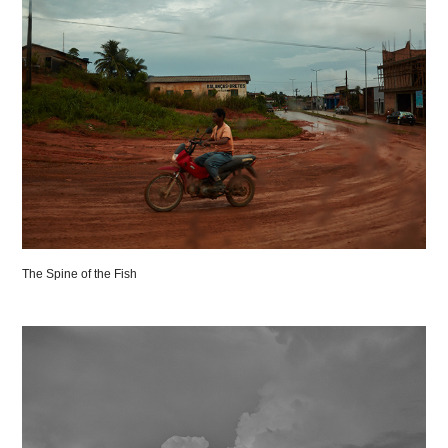
The Spine of the Fish