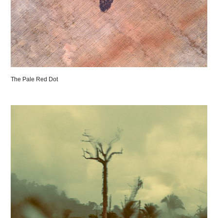
The Pale Red Dot