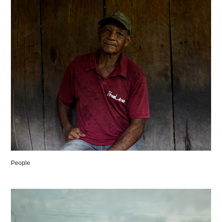
People