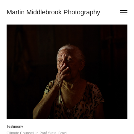
Martin Middlebrook Photography
Testimony
Climate Counsel, in Pará State, Brazil.