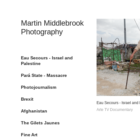
Martin Middlebrook 
Photography
Eau Secours - Israel and
Palestine
Pará State - Massacre
Photojournalism
Brexit
Eau Secours - Israel and 
Arte TV Documentary
Afghanistan
The Gilets Jaunes
Fine Art