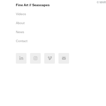
© MAR
Fine Art // Seascapes
Videos
About
News
Contact