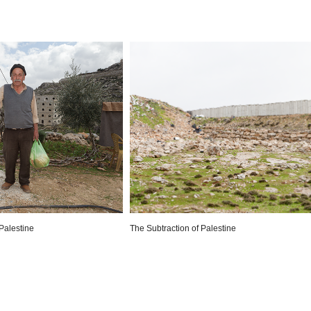
Palestine
The Subtraction of Palestine