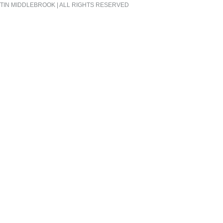
TIN MIDDLEBROOK | ALL RIGHTS RESERVED