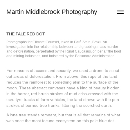
Martin Middlebrook Photography
THE PALE RED DOT
Photographs for Climate Counsel, taken in Pará State, Brazil. An
investigation into the relationship between land grabbing, mass murder
and deforestation, perpetrated by the Rural Caucasus, on behalf the food
and mining industries, and bolstered by the Bolsanaro Administration.
For reasons of access and security, we used a drone to scout
out areas of deforestation. From above, this rape of the land
reduces the rainforest to something akin to the surface of the
moon. These abstract canvases have a kind of beauty hidden
in the horror, red brush strokes of mud criss-crossed with the
ecru tyre tracks of farm vehicles, the land strewn with the pen
strokes of burned tree trunks, littering the scorched earth.
A lone tree stands remnant, but that is all that remains of what
was once the most fecund ecosystem on this pale blue dot.