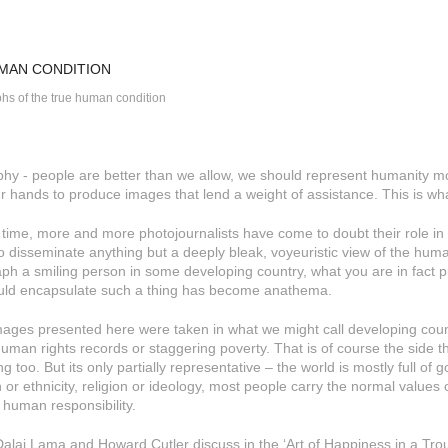
MAN CONDITION
hs of the true human condition
phy - people are better than we allow, we should represent humanity mo
ur hands to produce images that lend a weight of assistance. This is what
n time, more and more photojournalists have come to doubt their role in e
t to disseminate anything but a deeply bleak, voyeuristic view of the hum
ph a smiling person in some developing country, what you are in fact pra
uld encapsulate such a thing has become anathema.
images presented here were taken in what we might call developing countr
human rights records or staggering poverty. That is of course the side th
g too. But its only partially representative – the world is mostly full of
 or ethnicity, religion or ideology, most people carry the normal values 
 human responsibility.
Dalai Lama and Howard Cutler discuss in the ‘Art of Happiness in a Troub