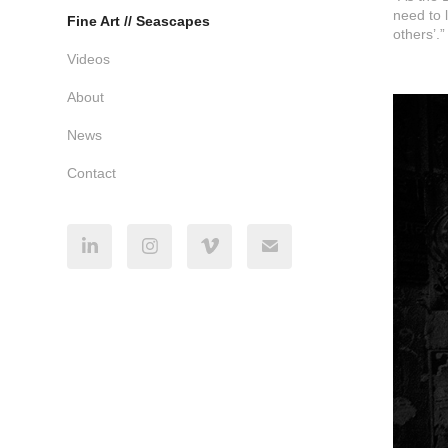
need to 
Fine Art // Seascapes
others’.”
Videos
About
News
Contact