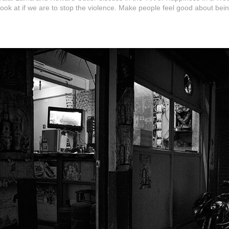
look at if we are to stop the violence. Make people feel good about be