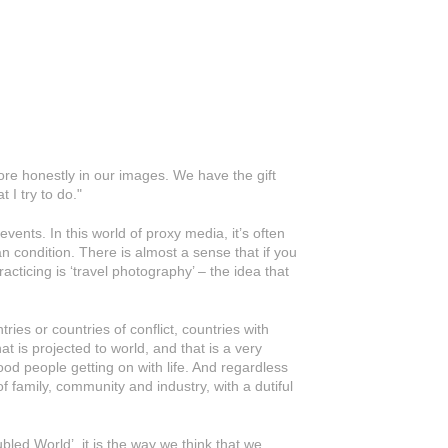
re honestly in our images. We have the gift
 I try to do."
vents. In this world of proxy media, it’s often
an condition. There is almost a sense that if you
cticing is ‘travel photography’ – the idea that
ies or countries of conflict, countries with
at is projected to world, and that is a very
 good people getting on with life. And regardless
of family, community and industry, with a dutiful
led World’, it is the way we think that we