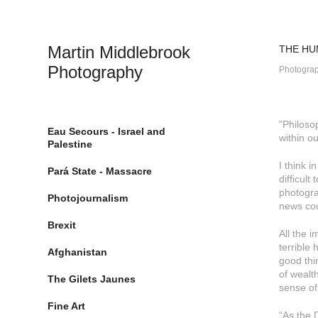
Martin Middlebrook 
THE HU
Photography
Photograp
"Philoso
Eau Secours - Israel and
within o
Palestine
I think i
Pará State - Massacre
difficul
photogra
Photojournalism
news co
Brexit
All the 
terrible 
Afghanistan
good thin
of wealth
The Gilets Jaunes
sense of
Fine Art
“As the 