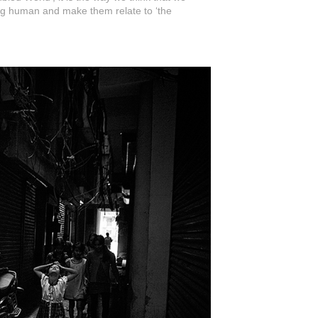
ing human and make them relate to ‘the