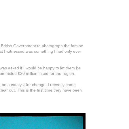
e British Government to photograph the famine
at I witnessed was something I had only ever
was asked if I would be happy to let them be
ommitted £20 million in aid for the region.
 be a catalyst for change. I recently came
ear out. This is the first time they have been