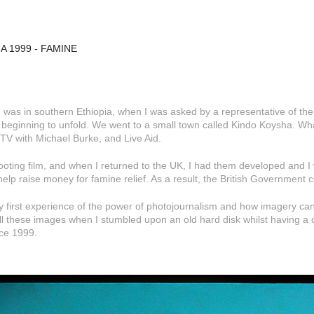
A 1999 - FAMINE
I was in southern Ethiopia, when I was asked by a representative of th
 beginning to unfold. We went to a small town called Kindo Koysha. Wh
TV with Michael Burke, and Live Aid.
ooting film, and when I returned to the UK, I had them developed and I 
help raise money for famine relief. As a result, the British Government c
y first experience of the power of photojournalism and how imagery can
ll these images when I stumbled upon an old hard disk whilst having a cl
ce 1999.