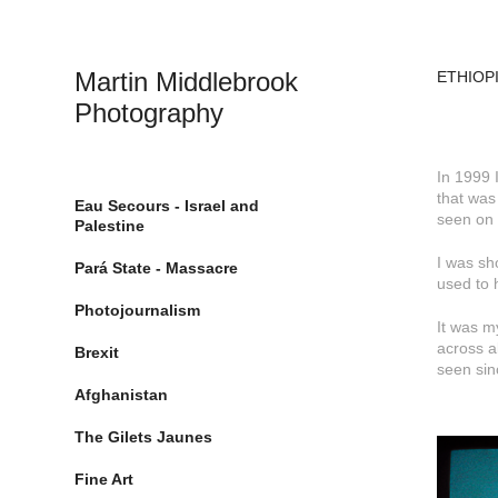
Martin Middlebrook 
ETHIOPI
Photography
In 1999 
that was
Eau Secours - Israel and
seen on 
Palestine
I was sh
Pará State - Massacre
used to 
Photojournalism
It was m
across a
Brexit
seen sin
Afghanistan
The Gilets Jaunes
Fine Art