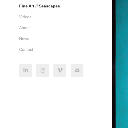
Fine Art // Seascapes
Videos
About
News
Contact