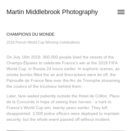
Martin Middlebrook Photography
CHAMPIONS DU MONDE
2018 French World Cup Winning Celebrations
On July 16th 2018, 300,000 people lined the streets of the
Champs-Élysées to celebrate France’s win at the 2018 FIFA
World Cup, in Russia 24 hours earlier. In euphoric scenes, as
smoke bombs filled the air and firecrackers were let off, the
Patrouille de France flew over the Arc de Triomphe streaming
the coulors of the tricoloeur behind them.
Later, fans waited patiently outside the Hotel de Crillon, Place
de la Concorde in hope of seeing their heroes - a hark to
France’s World Cup win, twenty years earlier. They left
disappointed. 3,000 police officers were deployed to maintain
security, but the whole event passed off without incident.