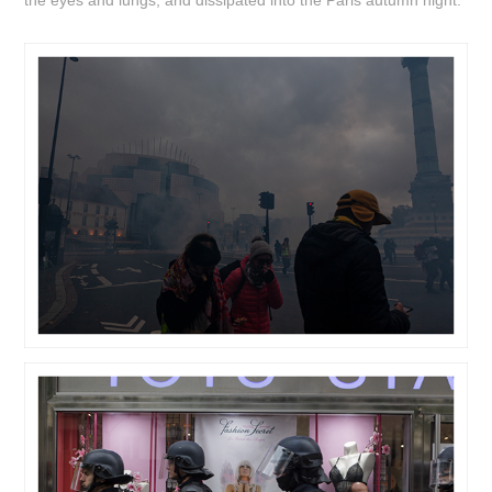
the eyes and lungs, and dissipated into the Paris autumn night.