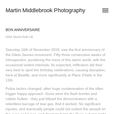
Martin Middlebrook Photography
BON ANNIVERSAIRE
Gilet Jaune Acte LIII
Saturday 16th of November 2019, saw the first anniversary of
the Gilets Jaunes movement. Fifty three consecutive weeks of
introspection, pondering the mess of this damn world, with the
occasional violent interlude. As expected, infiltrators did their
very best to spoil the birthday celebrations, causing disruption,
here at Bastille, and more significantly at Place d'Italie in the
13th.
Police tactics changed, after huge condemnation of the often
trigger happy approach. Gone were the flash bombs and
rubber bullets - they just blitzed the demonstrators with a
relentless barrage of tear gas. And it worked. No significant
injuries, and eventually people could not outlast the assault on